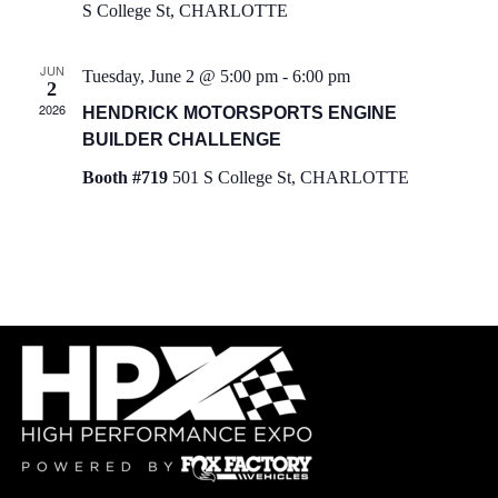
S College St, CHARLOTTE
h
i
a
g
JUN
Tuesday, June 2 @ 5:00 pm
-
6:00 pm
2
2026
a
HENDRICK MOTORSPORTS ENGINE
n
BUILDER CHALLENGE
t
d
Booth #719
501 S College St, CHARLOTTE
i
V
o
i
n
e
w
s
N
a