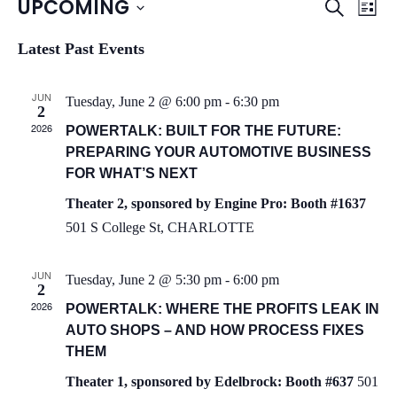
UPCOMING
S
E
E
L
e
i
S
a
v
v
s
Latest Past Events
r
e
t
c
e
l
e
h
JUN
e
Tuesday, June 2 @ 6:00 pm
-
6:30 pm
n
2
n
c
2026
POWERTALK: BUILT FOR THE FUTURE:
t
t
PREPARING YOUR AUTOMOTIVE BUSINESS
t
d
V
FOR WHAT’S NEXT
a
s
i
Theater 2, sponsored by Engine Pro: Booth #1637
t
501 S College St, CHARLOTTE
S
e
e
.
w
e
JUN
Tuesday, June 2 @ 5:30 pm
-
6:00 pm
2
s
a
2026
POWERTALK: WHERE THE PROFITS LEAK IN
N
AUTO SHOPS – AND HOW PROCESS FIXES
r
THEM
a
c
Theater 1, sponsored by Edelbrock: Booth #637
501
v