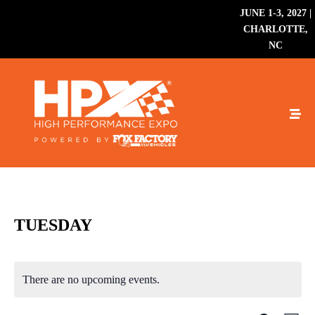
JUNE 1-3, 2027 |
CHARLOTTE,
NC
TUESDAY
There are no upcoming events.